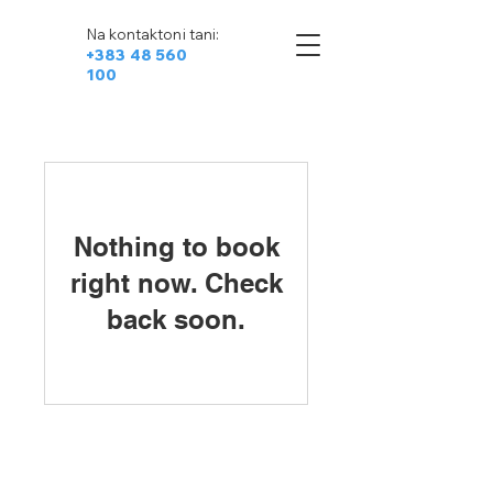
Na kontaktoni tani:
+383 48 560
100
Nothing to book
right now. Check
back soon.