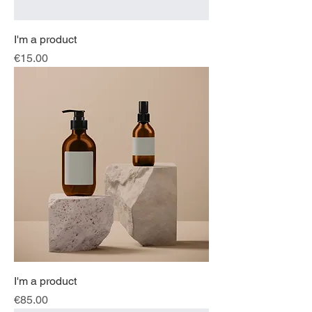
I'm a product
Price
€15.00
I'm a product
Price
€85.00