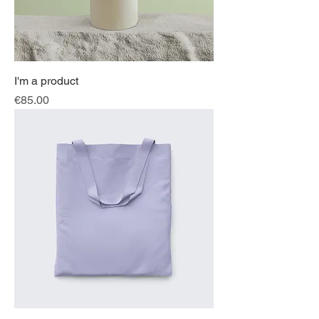
I'm a product
Price
€85.00