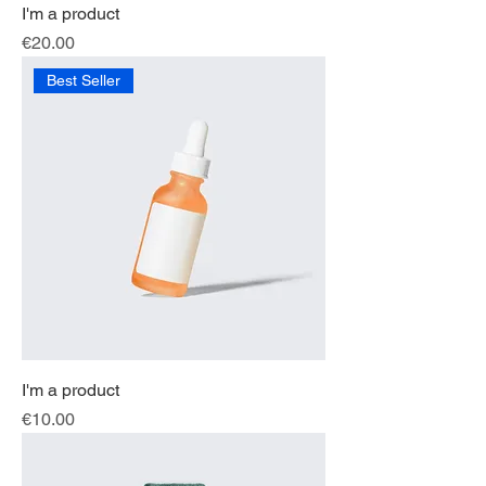
I'm a product
Price
€20.00
Best Seller
I'm a product
Price
€10.00