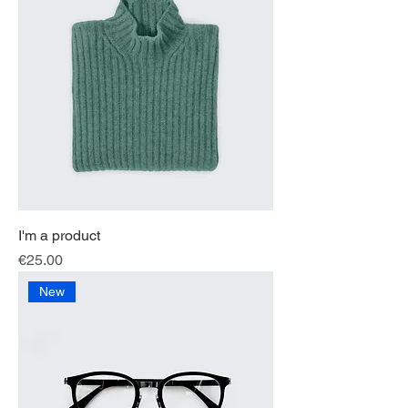
I'm a product
Price
€25.00
New