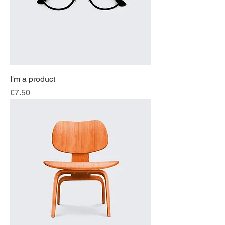
I'm a product
Price
€7.50