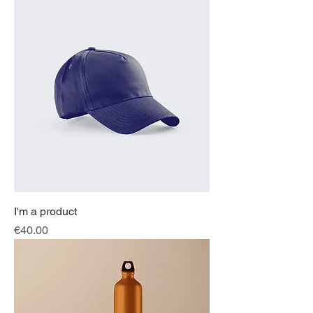
I'm a product
Price
€40.00