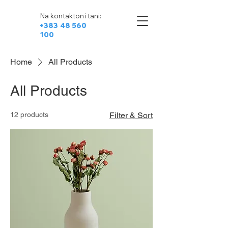
Na kontaktoni tani:
+383 48 560
100
Home
All Products
All Products
12 products
Filter & Sort